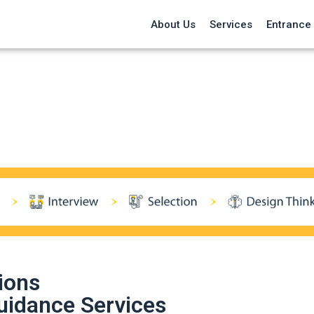
About Us
Services
Entrance
ions
uidance Services