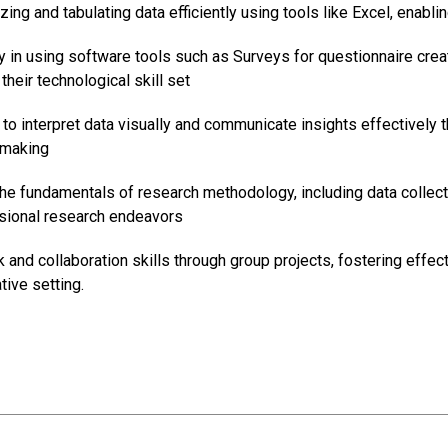
izing and tabulating data efficiently using tools like Excel, enab
y in using software tools such as Surveys for questionnaire cr
their technological skill set
 to interpret data visually and communicate insights effectively t
-making
e fundamentals of research methodology, including data collection
ssional research endeavors
and collaboration skills through group projects, fostering effe
tive setting.