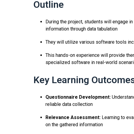
Outline
During the project, students will engage in
information through data tabulation
They will utilize various software tools i
This hands-on experience will provide the
specialized software in real-world scenari
Key Learning Outcomes
Questionnaire Development:
Understandi
reliable data collection
Relevance Assessment:
Learning to eva
on the gathered information