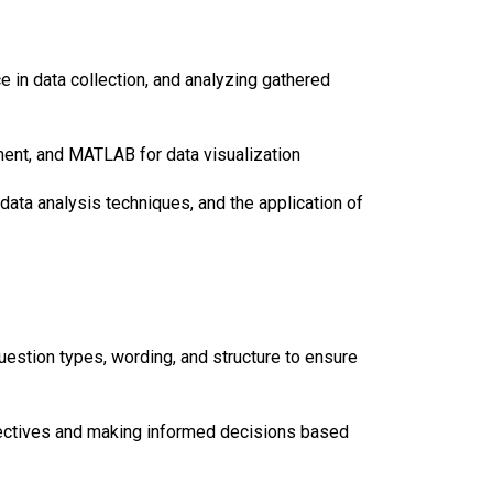
ce in data collection, and analyzing gathered
ment, and MATLAB for data visualization
ata analysis techniques, and the application of
uestion types, wording, and structure to ensure
bjectives and making informed decisions based