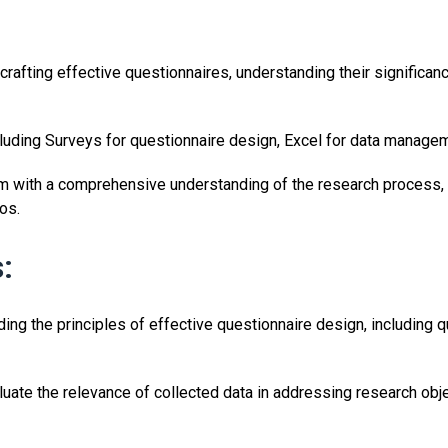
 crafting effective questionnaires, understanding their significan
ncluding Surveys for questionnaire design, Excel for data manage
m with a comprehensive understanding of the research process, d
os.
:
ng the principles of effective questionnaire design, including q
luate the relevance of collected data in addressing research o