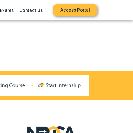
Access Portal
 Exams
Contact Us