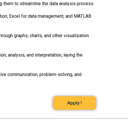
ling them to streamline the data analysis process
eation, Excel for data management, and MATLAB
hrough graphs, charts, and other visualization
, analysis, and interpretation, laying the
ctive communication, problem-solving, and
Apply !