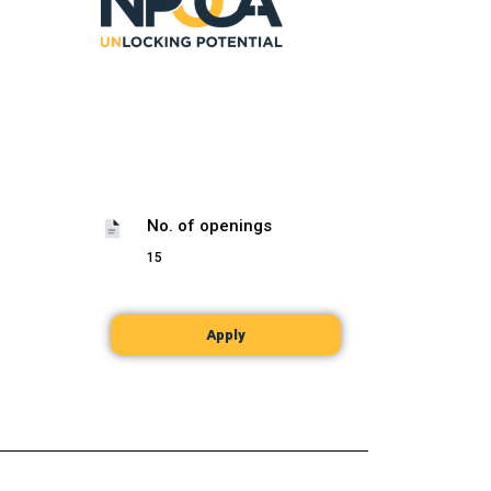
No. of openings
15
Apply