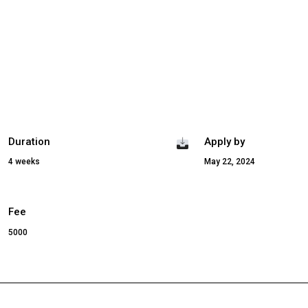
Duration
Apply by
4 weeks
May 22, 2024
Fee
5000