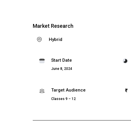
Market Research
Hybrid
Start Date
June 8, 2024
Target Audience
Classes 9 – 12