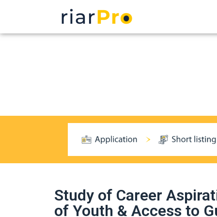
Study of Career Aspirat
of Youth & Access to G