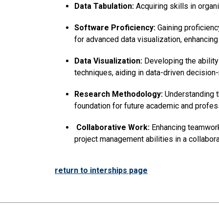
Data Tabulation:
Acquiring skills in organ
Software Proficiency:
Gaining proficienc
for advanced data visualization, enhancing 
Data Visualization:
Developing the ability
techniques, aiding in data-driven decision
Research Methodology:
Understanding th
foundation for future academic and profe
Collaborative Work:
Enhancing teamwork 
project management abilities in a collabora
return to interships page